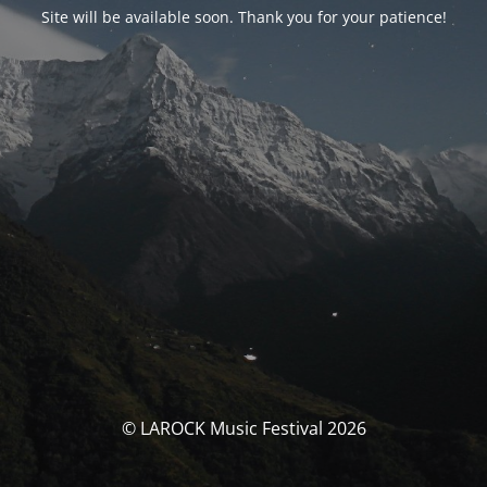
Site will be available soon. Thank you for your patience!
© LAROCK Music Festival 2026