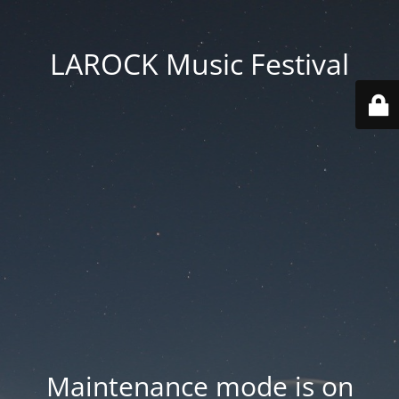
LAROCK Music Festival
Maintenance mode is on