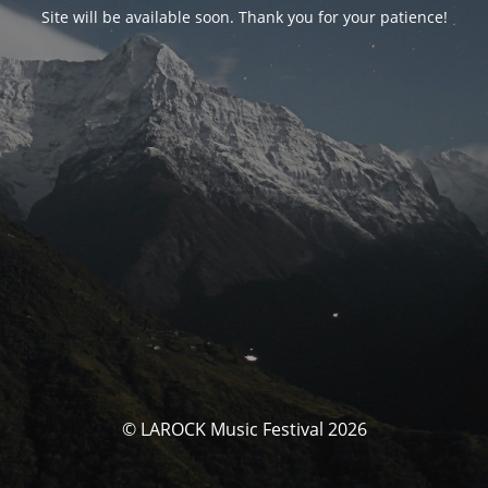
Site will be available soon. Thank you for your patience!
© LAROCK Music Festival 2026