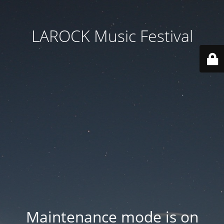
LAROCK Music Festival
Maintenance mode is on