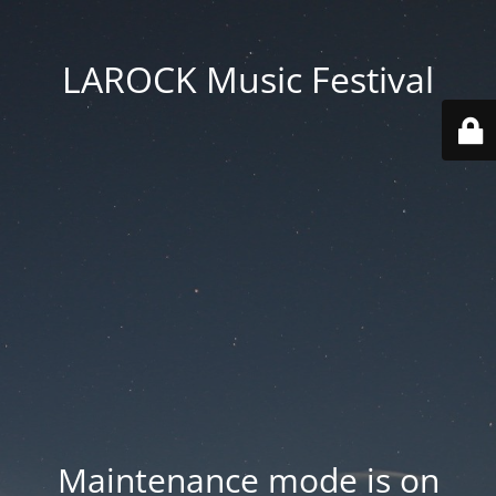
LAROCK Music Festival
Maintenance mode is on