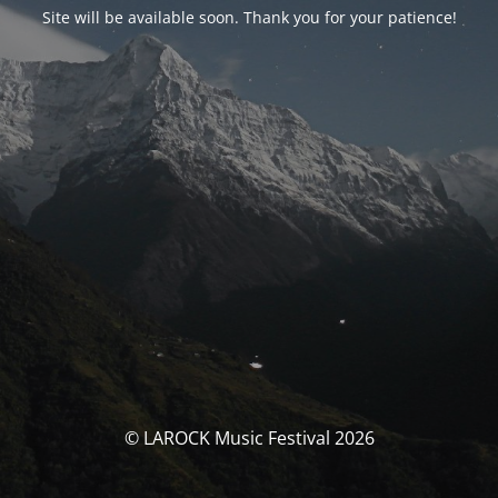
Site will be available soon. Thank you for your patience!
© LAROCK Music Festival 2026