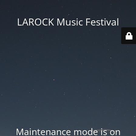
LAROCK Music Festival
Maintenance mode is on