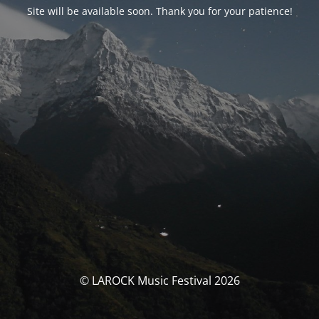
Site will be available soon. Thank you for your patience!
© LAROCK Music Festival 2026