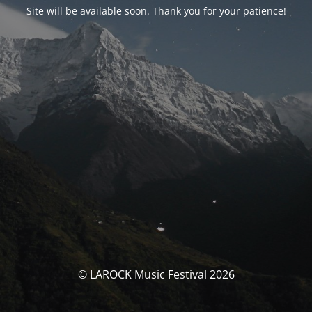
Site will be available soon. Thank you for your patience!
© LAROCK Music Festival 2026