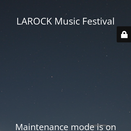
LAROCK Music Festival
Maintenance mode is on