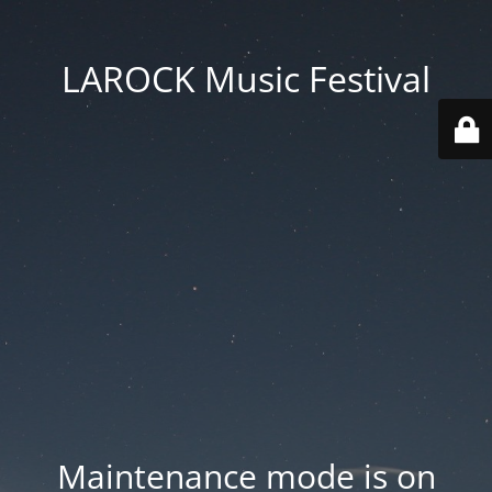
LAROCK Music Festival
Maintenance mode is on