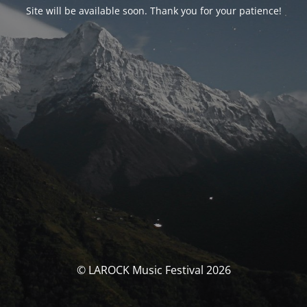
Site will be available soon. Thank you for your patience!
© LAROCK Music Festival 2026