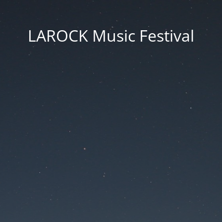
LAROCK Music Festival