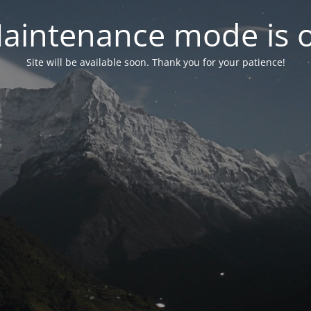
aintenance mode is 
Site will be available soon. Thank you for your patience!