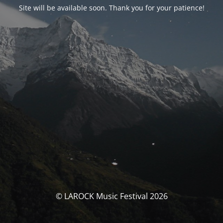
Site will be available soon. Thank you for your patience!
© LAROCK Music Festival 2026