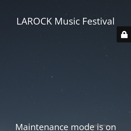
LAROCK Music Festival
Maintenance mode is on