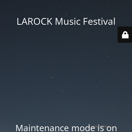
LAROCK Music Festival
Maintenance mode is on