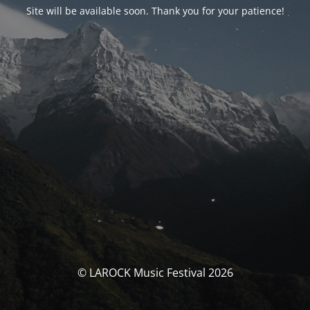
Site will be available soon. Thank you for your patience!
© LAROCK Music Festival 2026