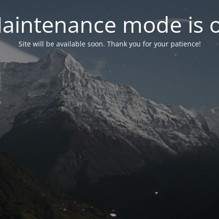
aintenance mode is 
Site will be available soon. Thank you for your patience!