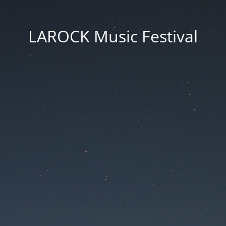
LAROCK Music Festival