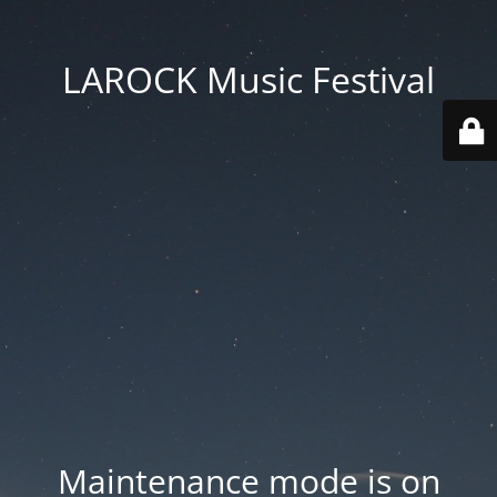
LAROCK Music Festival
Maintenance mode is on