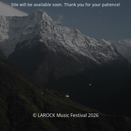
Site will be available soon. Thank you for your patience!
© LAROCK Music Festival 2026