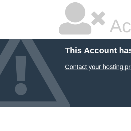
Ac
This Account ha
Contact your hosting pr