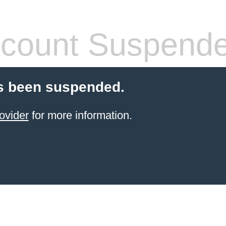
count Suspend
s been suspended.
ovider
for more information.