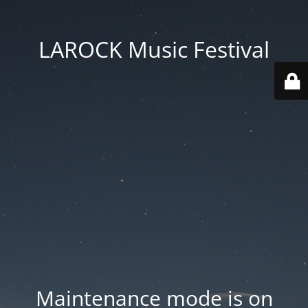
LAROCK Music Festival
Maintenance mode is on