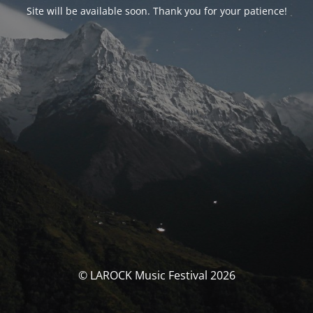
Site will be available soon. Thank you for your patience!
© LAROCK Music Festival 2026