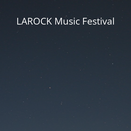
LAROCK Music Festival