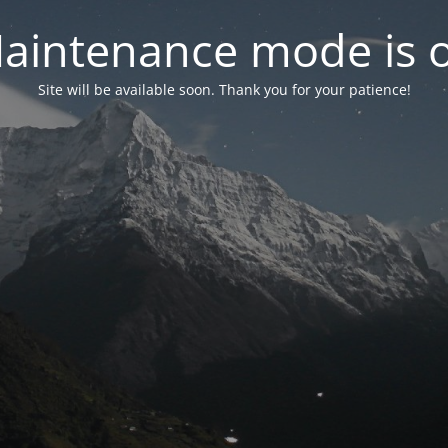
aintenance mode is 
Site will be available soon. Thank you for your patience!